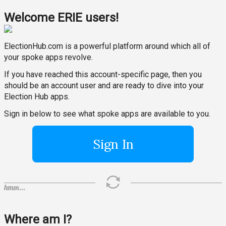
Welcome ERIE users!
ElectionHub.com is a powerful platform around which all of
your spoke apps revolve.
If you have reached this account-specific page, then you
should be an account user and are ready to dive into your
Election Hub apps.
Sign in below to see what spoke apps are available to you.
Sign In
hmm...
Where am I?