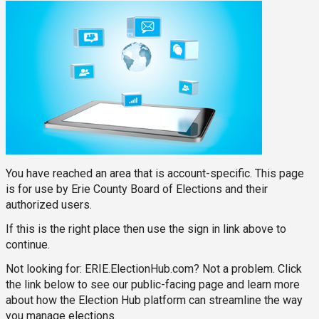
You have reached an area that is account-specific. This page
is for use by
Erie County Board of Elections
and their
authorized users.
If this is the right place then use the sign in link above to
continue.
Not looking for: ERIE.ElectionHub.com? Not a problem. Click
the link below to see our public-facing page and learn more
about how the Election Hub platform can streamline the way
you manage elections.