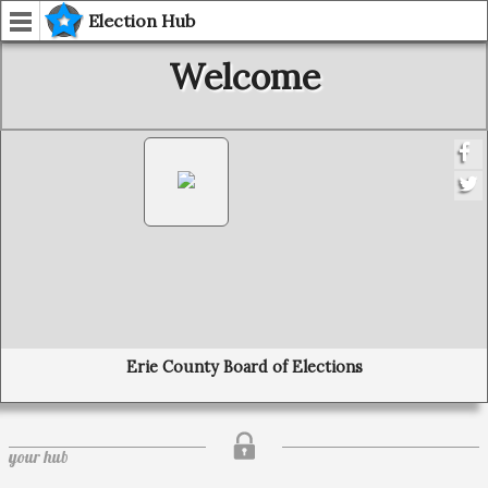
Election Hub
Welcome
About Election Hub
Sign In
Erie County Board of Elections
Close
your hub