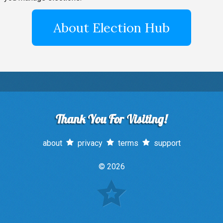
About Election Hub
Thank You For Visiting!
about
privacy
terms
support
© 2026